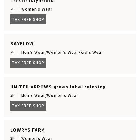
Tresor baybrook
2F
Women's Wear
TAX FREE SHOP
BAYFLOW
2F
Men’s Wear/Women’s Wear/Kid’s Wear
TAX FREE SHOP
UNITED ARROWS green label relaxing
2F
Men's Wear/Women's Wear
TAX FREE SHOP
LOWRYS FARM
2F
Women's Wear