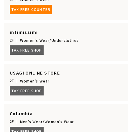
TAX FREE COUNTER
intimissimi
2F
Women's Wear/Underclothes
TAX FREE SHOP
USAGI ONLINE STORE
2F
Women’s Wear
TAX FREE SHOP
Columbia
2F
Men’s Wear/Women’s Wear
TAX FREE SHOP