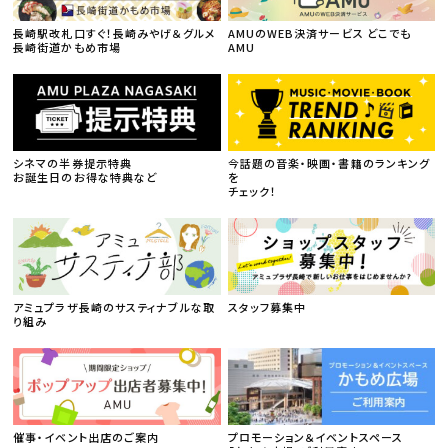
長崎駅改札口すぐ！長崎みやげ＆グルメ
AMUのWEB決済サービス どこでも
長崎街道かもめ市場
AMU
シネマの半券提示特典
今話題の音楽・映画・書籍のランキング
お誕生日のお得な特典など
を
チェック！
アミュプラザ長崎のサスティナブルな取
スタッフ募集中
り組み
催事・イベント出店のご案内
プロモーション＆イベントスペース