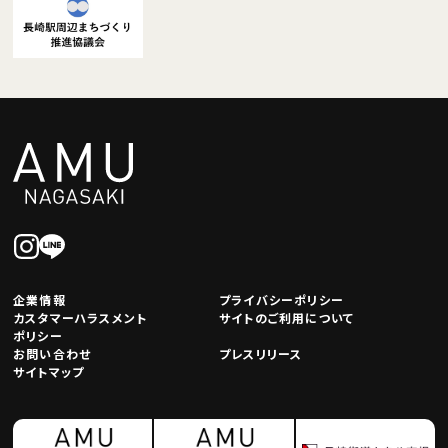
企業情報
プライバシーポリシー
カスタマーハラスメント
サイトのご利用について
ポリシー
お問い合わせ
プレスリリース
サイトマップ