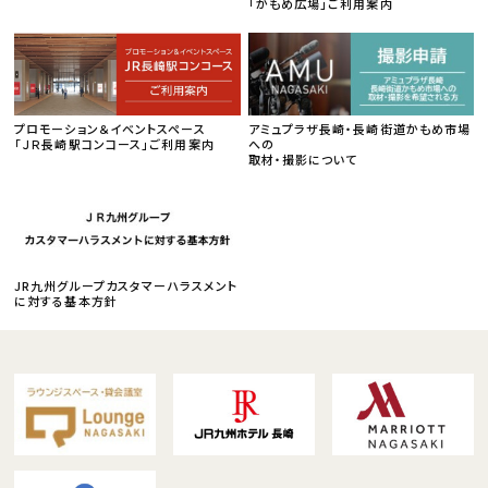
「かもめ広場」ご利用案内
プロモーション＆イベントスペース
アミュプラザ長崎・長崎街道かもめ市場
「ＪＲ長崎駅コンコース」ご利用案内
への
取材・撮影について
JR九州グループカスタマーハラスメント
に対する基本方針