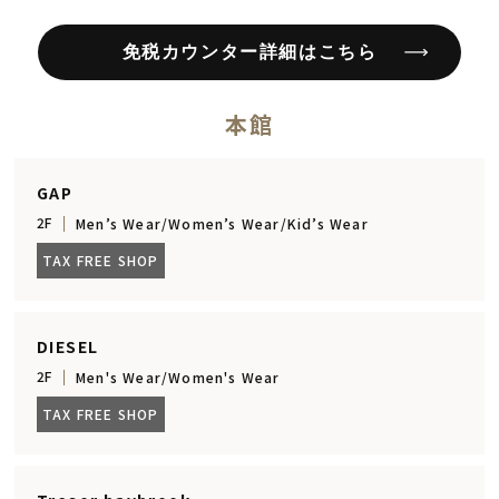
免税カウンター詳細はこちら
本館
GAP
2F
Men’s Wear/Women’s Wear/Kid’s Wear
TAX FREE SHOP
DIESEL
2F
Men's Wear/Women's Wear
TAX FREE SHOP