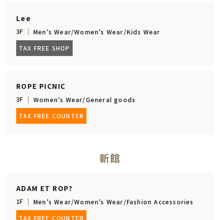
Lee
3F
Men’s Wear/Women’s Wear/Kids Wear
TAX FREE SHOP
ROPE PICNIC
3F
Women’s Wear/General goods
TAX FREE COUNTER
新館
ADAM ET ROP?
1F
Men’s Wear/Women’s Wear/Fashion Accessories
TAX FREE COUNTER