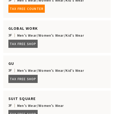
Men’s Wear/Women’s Wear/Kid’s Wear
TAX FREE COUNTER
GLOBAL WORK
3F
Men’s Wear/Women’s Wear/Kid’s Wear
TAX FREE SHOP
GU
3F
Men’s Wear/Women’s Wear/Kid’s Wear
TAX FREE SHOP
SUIT SQUARE
3F
Men’s Wear/Women’s Wear
TAX FREE SHOP