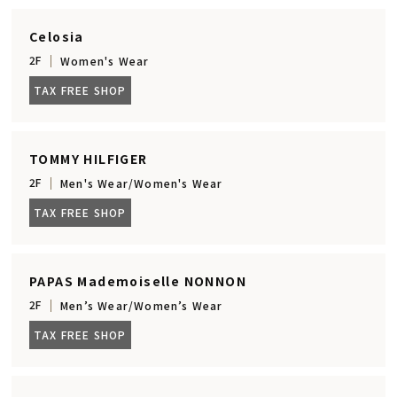
Celosia
2F
Women's Wear
TAX FREE SHOP
TOMMY HILFIGER
2F
Men's Wear/Women's Wear
TAX FREE SHOP
PAPAS Mademoiselle NONNON
2F
Men’s Wear/Women’s Wear
TAX FREE SHOP