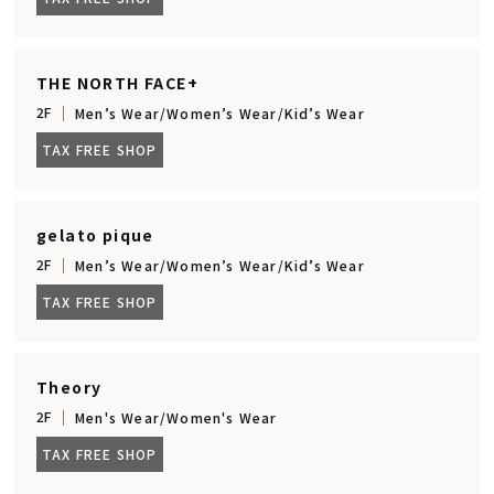
THE NORTH FACE+
2F
Men’s Wear/Women’s Wear/Kid’s Wear
TAX FREE SHOP
gelato pique
2F
Men’s Wear/Women’s Wear/Kid’s Wear
TAX FREE SHOP
Theory
2F
Men's Wear/Women's Wear
TAX FREE SHOP