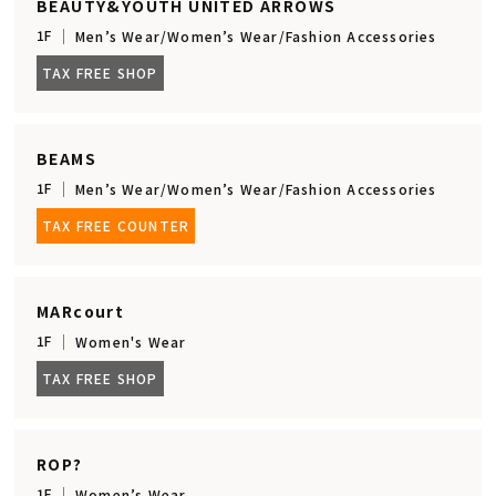
BEAUTY&YOUTH UNITED ARROWS
1F
Men’s Wear/Women’s Wear/Fashion Accessories
TAX FREE SHOP
BEAMS
1F
Men’s Wear/Women’s Wear/Fashion Accessories
TAX FREE COUNTER
MARcourt
1F
Women's Wear
TAX FREE SHOP
ROP?
1F
Women’s Wear