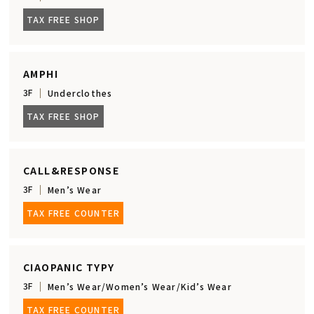
TAX FREE SHOP
AMPHI
3F
Underclothes
TAX FREE SHOP
CALL&RESPONSE
3F
Men’s Wear
TAX FREE COUNTER
CIAOPANIC TYPY
3F
Men’s Wear/Women’s Wear/Kid’s Wear
TAX FREE COUNTER