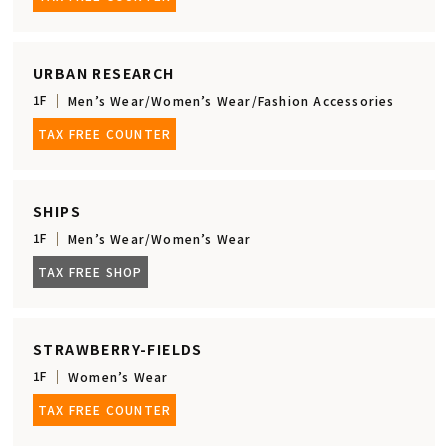
URBAN RESEARCH
1F
Men’s Wear/Women’s Wear/Fashion Accessories
TAX FREE COUNTER
SHIPS
1F
Men’s Wear/Women’s Wear
TAX FREE SHOP
STRAWBERRY-FIELDS
1F
Women’s Wear
TAX FREE COUNTER