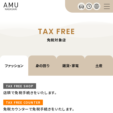
TAX FREE
免税対象店
ファッション
身の回り
雑貨・家電
土産
TAX FREE SHOP
店頭で免税手続きをいたします。
TAX FREE COUNTER
免税カウンターで免税手続きをいたします。