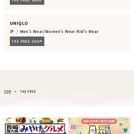
UNIQLO
3F
Men’s Wear/Women’s Wear/Kid’s Wear
TAX FREE SHOP
TOP
TAX FREE