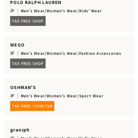
POLO RALPH LAUREN
2F
Men's Wear/Women's Wear/Kids' Wear
TAX FREE SHOP
WEGO
3F
Men’s Wear/Women’s Wear/Fashion Accessories
TAX FREE SHOP
OSHMAN'S
3F
Men’s Wear/Women’s Wear/Sport Wear
TAX FREE COUNTER
graniph
3F