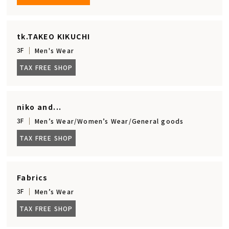
tk.TAKEO KIKUCHI
3F
Men's Wear
TAX FREE SHOP
niko and...
3F
Men’s Wear/Women’s Wear/General goods
TAX FREE SHOP
Fabrics
3F
Men’s Wear
TAX FREE SHOP