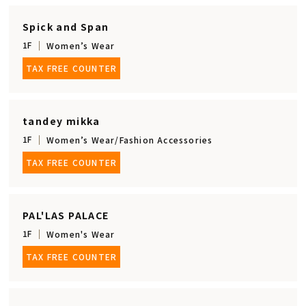
Spick and Span
1F
Women’s Wear
TAX FREE COUNTER
tandey mikka
1F
Women’s Wear/Fashion Accessories
TAX FREE COUNTER
PAL'LAS PALACE
1F
Women's Wear
TAX FREE COUNTER